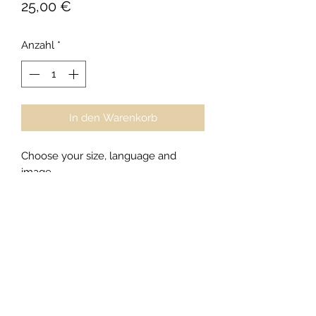
Preis
25,00 €
Anzahl
*
In den Warenkorb
Choose your size, language and
image
XS,S,M,L,XL,XXL
And tell us if you would like a female
or male shirt...